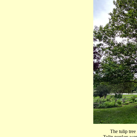
The tulip tre
Tulip poplars wer