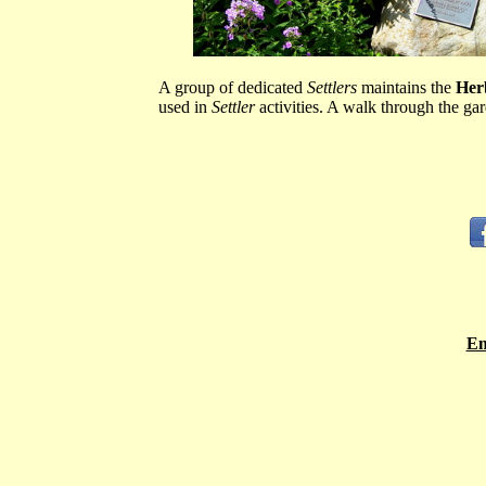
A group of dedicated
Settlers
maintains the
Her
used in
Settler
activities. A walk through the gar
Em