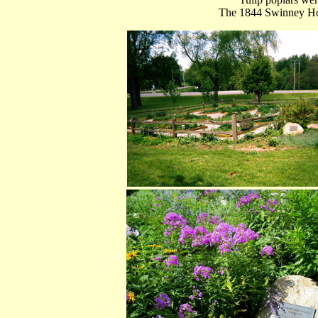
The 1844 Swinney Hou