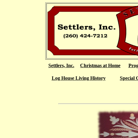
Settlers, Inc.
Christmas at Home
Pro
Log House Living History
Special 