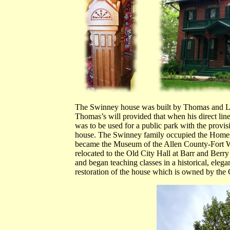
The Swinney house was built by Thomas and Lu
Thomas’s will provided that when his direct line
was to be used for a public park with the provis
house. The Swinney family occupied the Homest
became the Museum of the Allen County-Fort Wa
relocated to the Old City Hall at Barr and Berry 
and began teaching classes in a historical, elegan
restoration of the house which is owned by the 