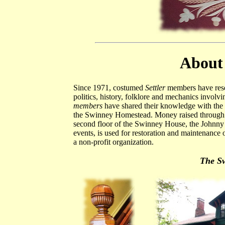
About 
Since 1971, costumed
Settler
members have resea
politics, history, folklore and mechanics involv
members
have shared their knowledge with the 
the Swinney Homestead. Money raised through S
second floor of the Swinney House, the Johnny 
events, is used for restoration and maintenance
a non-profit organization.
The S